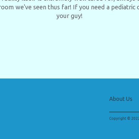
room we've seen thus far! If you need a pediatric d
your guy!
About Us
Copyright © 2022