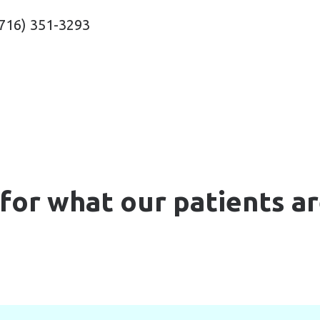
716) 351-3293
for what our patients ar