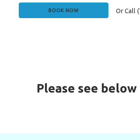
Or Call
(
BOOK NOW
Please see below 