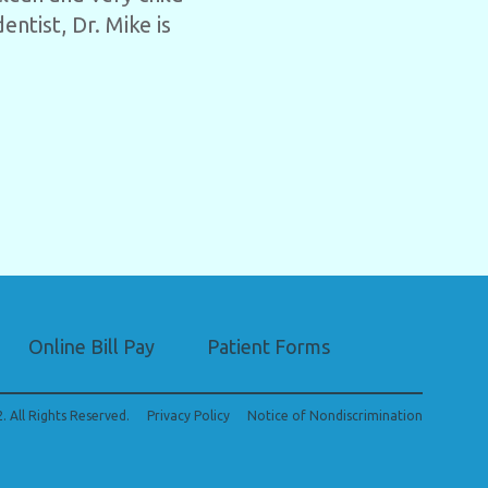
entist, Dr. Mike is
Online Bill Pay
Patient Forms
. All Rights Reserved.
Privacy Policy
Notice of Nondiscrimination