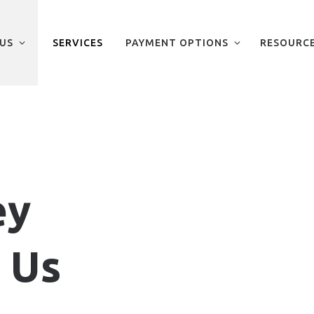
US
SERVICES
PAYMENT OPTIONS
RESOURC
ey
 Us