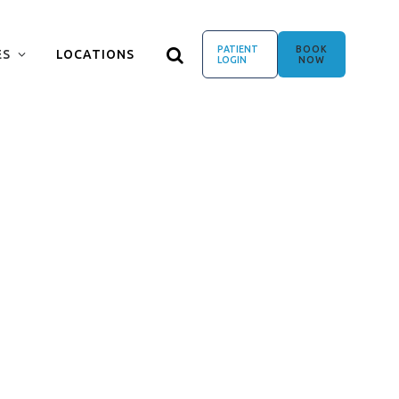
PATIENT
BOOK
ES
LOCATIONS
LOGIN
NOW