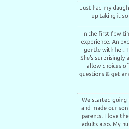
Just had my daught
up taking it s
In the first few 
experience. An ex
gentle with her. 
She's surprisingly 
allow choices of
questions & get ans
We started going 
and made our son f
parents. I love the
adults also. My hu