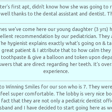
er's first apt, didn't know how she was going to 
o well thanks to the dental assistant and dentist. T
times we've come here our young daughter (3 yrs) 
cellent recommendation by our pediatrician. They
The hygienist explains exactly what's going on & ta
a great patient & I attribute that to how calm they
 toothpaste & give a balloon and token upon depa
wers that are direct regarding her teeth. It's over
experience.
to Winning Smiles for our son who is 7. They were
eel super comfortable. The lobby is very nice bo
 fact that they are not only a pediatric dentist off
sband and I have decided to start going here as we