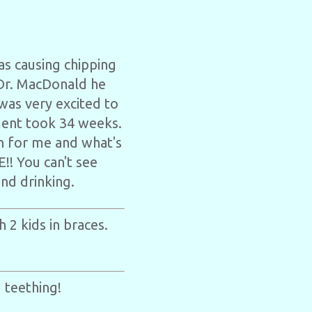
as causing chipping
 Dr. MacDonald he
was very excited to
ment took 34 weeks.
on for me and what's
!! You can't see
and drinking.
 2 kids in braces.
 teething!