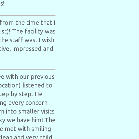
s!
from the time that I
st)! The facility was
e staff was! I wish
ative, impressed and
e with our previous
cation) listened to
tep by step. He
ng every concern I
 into smaller visits
ucky we have him! The
re met with smiling
clean and very child