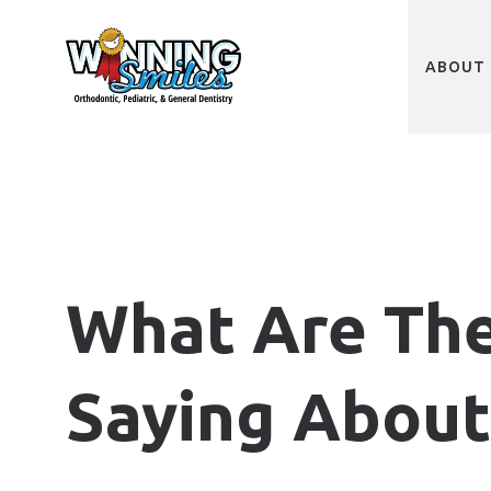
Skip
to
main
content
ABOUT 
What Are Th
Saying About