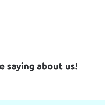
e saying about us!