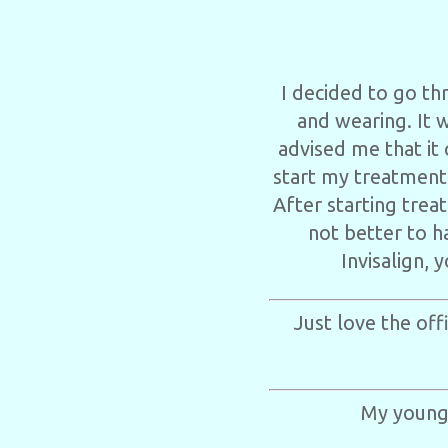
I decided to go th
and wearing. It 
advised me that it
start my treatment
After starting trea
not better to h
Invisalign, 
Just love the off
My younge