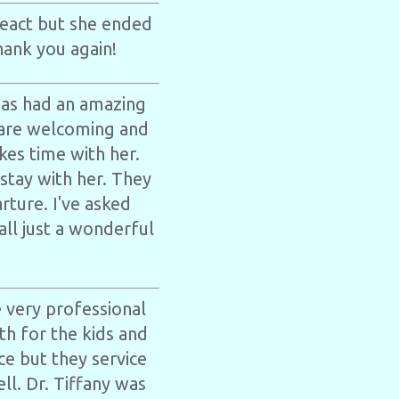
react but she ended
hank you again!
has had an amazing
 are welcoming and
kes time with her.
 stay with her. They
rture. I've asked
all just a wonderful
 very professional
th for the kids and
ice but they service
ll. Dr. Tiffany was