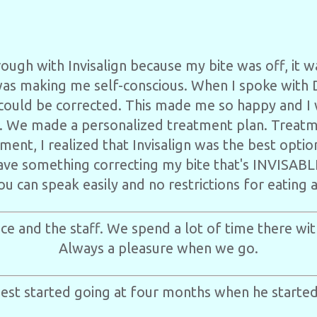
rough with Invisalign because my bite was off, it w
was making me self-conscious. When I spoke with
 could be corrected. This made me so happy and I 
. We made a personalized treatment plan. Treat
tment, I realized that Invisalign was the best opti
ave something correcting my bite that's INVISABLE
you can speak easily and no restrictions for eating 
ice and the staff. We spend a lot of time there with
Always a pleasure when we go.
st started going at four months when he started