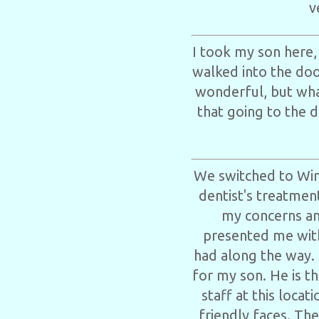
v
I took my son here,
walked into the door
wonderful, but wha
that going to the d
We switched to Win
dentist's treatmen
my concerns an
presented me with
had along the way. 
for my son. He is th
staff at this loca
friendly faces. The