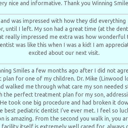
ery nice and informative. Thank you Winning Smile
 and was impressed with how they did everything 
, until I left. My son had a great time (at the denti
t really impressed me extra was how wonderful th
entist was like this when I was a kid! I am appreci
excited about our next visit.
ning Smiles a few months ago after I did not agre
t plan for one of my children. Dr. Mike (Linwood lo
d walked me through what care my son needed s
 the perfect treatment plan for my son, addressi
He took one big procedure and had broken it down
e best pediatric dentist I've ever met. I feel so l
tion is amazing. From the second you walk in, you a
 facility itself is extremely well cared for, always 