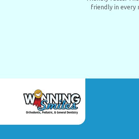
friendly in every 