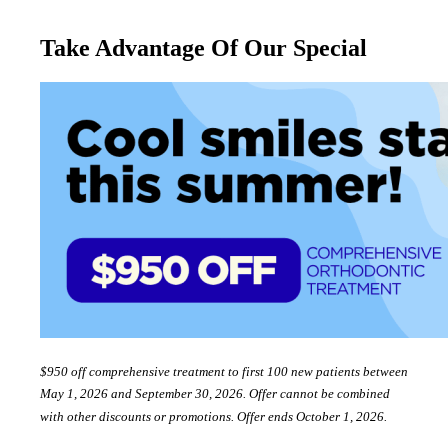
Take Advantage Of Our Special
$950 off comprehensive treatment to first 100 new patients between
May 1, 2026 and September 30, 2026. Offer cannot be combined
with other discounts or promotions. Offer ends October 1, 2026.