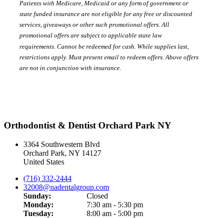
Patients with Medicare, Medicaid or any form of government or
state funded insurance are not eligible for any free or discounted
services, giveaways or other such promotional offers. All
promotional offers are subject to applicable state law
requirements. Cannot be redeemed for cash. While supplies last,
restrictions apply. Must present email to redeem offers. Above offers
are not in conjunction with insurance.
Orthodontist & Dentist Orchard Park NY
3364 Southwestern Blvd
Orchard Park
,
NY
14127
United States
(716) 332-2444
32008@nadentalgroup.com
Sunday:
Closed
Monday:
7:30 am - 5:30 pm
Tuesday:
8:00 am - 5:00 pm