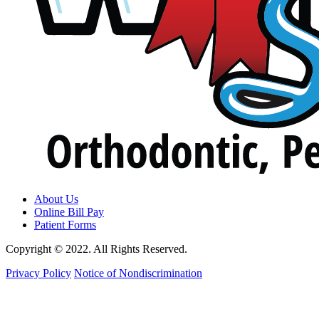
About Us
Online Bill Pay
Patient Forms
Copyright © 2022. All Rights Reserved.
Privacy Policy
Notice of Nondiscrimination