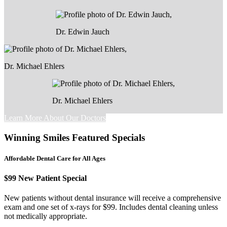
Dr. Edwin Jauch
Dr. Michael Ehlers
Dr. Michael Ehlers
Learn More About Our Doctors
Winning Smiles Featured Specials
Affordable Dental Care for All Ages
$99 New Patient Special
New patients without dental insurance will receive a comprehensive
exam and one set of x-rays for $99. Includes dental cleaning unless
not medically appropriate.