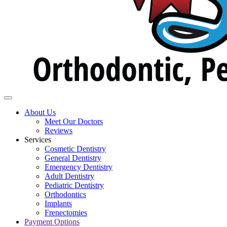
About Us
Meet Our Doctors
Reviews
Services
Cosmetic Dentistry
General Dentistry
Emergency Dentistry
Adult Dentistry
Pediatric Dentistry
Orthodontics
Implants
Frenectomies
Payment Options