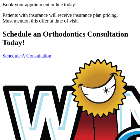
Book your appointment online today!
Patients with insurance will receive insurance plan pricing.
Must mention this offer at time of visit.
Schedule an Orthodontics Consultation
Today!
Schedule A Consultation