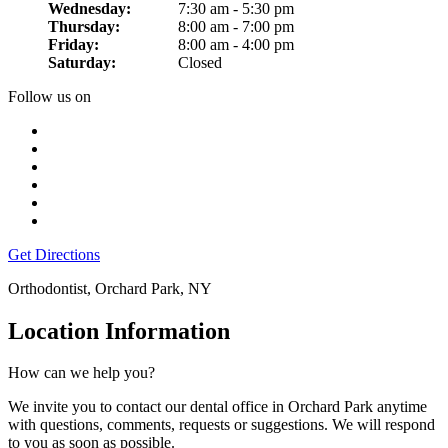
Wednesday:
7:30 am - 5:30 pm
Thursday:
8:00 am - 7:00 pm
Friday:
8:00 am - 4:00 pm
Saturday:
Closed
Follow us on
Get Directions
Orthodontist, Orchard Park, NY
Location Information
How can we help you?
We invite you to contact our dental office in Orchard Park anytime
with questions, comments, requests or suggestions. We will respond
to you as soon as possible.