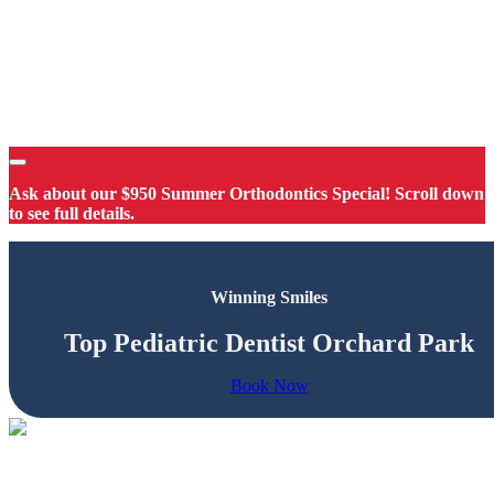
Ask about our $950 Summer Orthodontics Special! Scroll down
to see full details.
Winning Smiles
Top Pediatric Dentist Orchard Park
Book Now