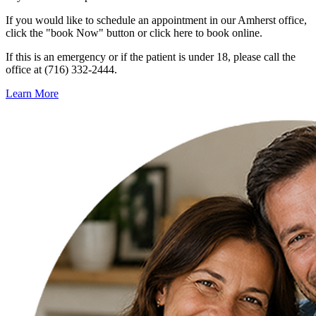
If you would like to schedule an appointment in our Amherst office,
click the "book Now" button or click here to book online.
If this is an emergency or if the patient is under 18, please call the
office at (716) 332-2444.
Learn More