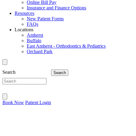
Online Bill Pay
Insurance and Finance Options
Resources
New Patient Forms
FAQs
Locations
Amherst
Buffalo
East Amherst - Orthodontics & Pediatrics
Orchard Park
Search
Book Now
Patient Login