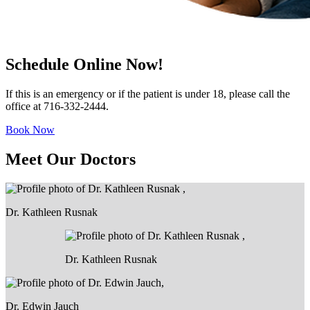
Schedule Online Now!
If this is an emergency or if the patient is under 18, please call the
office at 716-332-2444.
Book Now
Meet Our Doctors
Dr. Kathleen Rusnak
Dr. Kathleen Rusnak
Dr. Edwin Jauch