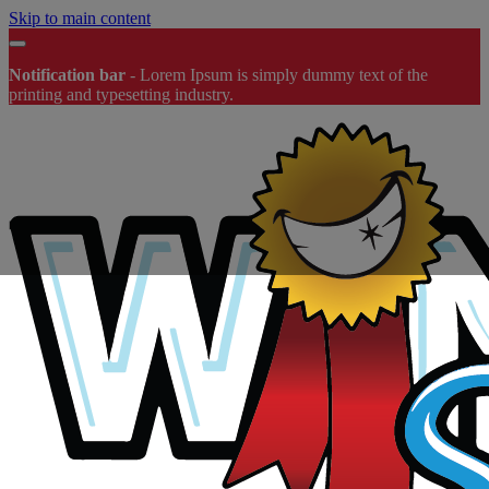
Skip to main content
Notification bar
-
Lorem Ipsum
is simply dummy text of the
printing and typesetting industry.