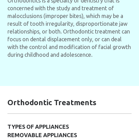
Orthodontics is a specialty of dentistry that is
concerned with the study and treatment of
malocclusions (improper bites), which may be a
result of tooth irregularity, disproportionate jaw
relationships, or both. Orthodontic treatment can
focus on dental displacement only, or can deal
with the control and modification of facial growth
during childhood and adolescence.
Orthodontic Treatments
TYPES OF APPLIANCES
REMOVABLE APPLIANCES