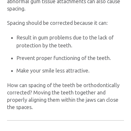
abnormal gum tissue attachments can also cause
spacing.
Spacing should be corrected because it can:
Result in gum problems due to the lack of
protection by the teeth.
Prevent proper functioning of the teeth.
Make your smile less attractive.
How can spacing of the teeth be orthodontically
corrected? Moving the teeth together and
properly aligning them within the jaws can close
the spaces.