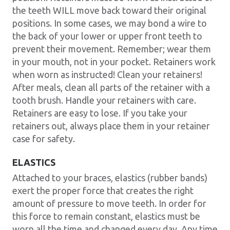
the teeth WILL move back toward their original
positions. In some cases, we may bond a wire to
the back of your lower or upper front teeth to
prevent their movement. Remember; wear them
in your mouth, not in your pocket. Retainers work
when worn as instructed! Clean your retainers!
After meals, clean all parts of the retainer with a
tooth brush. Handle your retainers with care.
Retainers are easy to lose. If you take your
retainers out, always place them in your retainer
case for safety.
ELASTICS
Attached to your braces, elastics (rubber bands)
exert the proper force that creates the right
amount of pressure to move teeth. In order for
this force to remain constant, elastics must be
worn all the time and changed every day. Any time