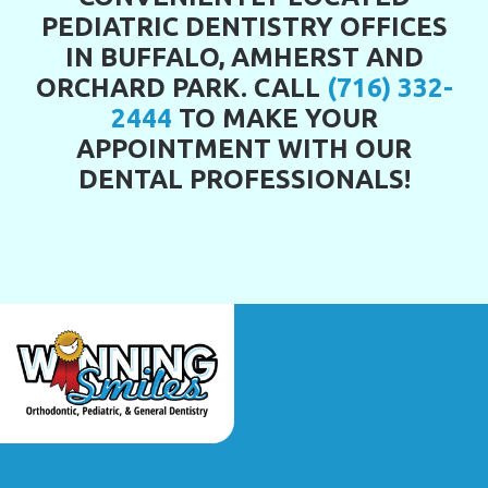
PEDIATRIC DENTISTRY OFFICES
IN BUFFALO, AMHERST AND
ORCHARD PARK. CALL
(716) 332-
2444
TO MAKE YOUR
APPOINTMENT WITH OUR
DENTAL PROFESSIONALS!