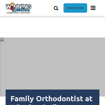
Skip
to
BOOK NOW
main
content
Family Orthodontist at