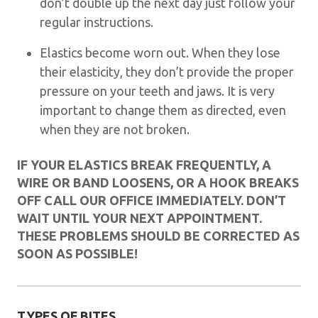
don’t double up the next day just follow your
regular instructions.
Elastics become worn out. When they lose
their elasticity, they don’t provide the proper
pressure on your teeth and jaws. It is very
important to change them as directed, even
when they are not broken.
IF YOUR ELASTICS BREAK FREQUENTLY, A
WIRE OR BAND LOOSENS, OR A HOOK BREAKS
OFF CALL OUR OFFICE IMMEDIATELY. DON’T
WAIT UNTIL YOUR NEXT APPOINTMENT.
THESE PROBLEMS SHOULD BE CORRECTED AS
SOON AS POSSIBLE!
TYPES OF BITES