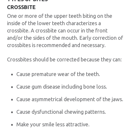
CROSSBITE
One or more of the upper teeth biting on the
inside of the lower teeth characterizes a
crossbite. A crossbite can occur in the front
and/or the sides of the mouth. Early correction of
crossbites is recommended and necessary.
Crossbites should be corrected because they can:
Cause premature wear of the teeth.
Cause gum disease including bone loss.
Cause asymmetrical development of the jaws.
Cause dysfunctional chewing patterns.
Make your smile less attractive.