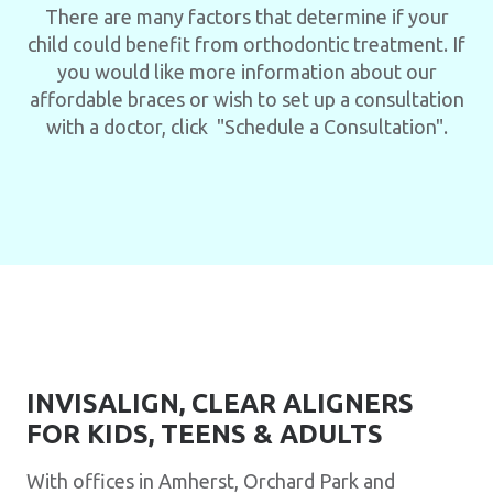
There are many factors that determine if your
child could benefit from orthodontic treatment. If
you would like more information about our
affordable braces or wish to set up a consultation
with a doctor, click "Schedule a Consultation".
INVISALIGN, CLEAR ALIGNERS
FOR KIDS, TEENS & ADULTS
With offices in Amherst, Orchard Park and