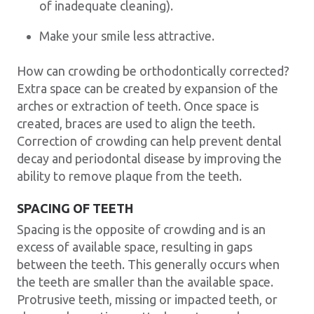
of inadequate cleaning).
Make your smile less attractive.
How can crowding be orthodontically corrected?
Extra space can be created by expansion of the
arches or extraction of teeth. Once space is
created, braces are used to align the teeth.
Correction of crowding can help prevent dental
decay and periodontal disease by improving the
ability to remove plaque from the teeth.
SPACING OF TEETH
Spacing is the opposite of crowding and is an
excess of available space, resulting in gaps
between the teeth. This generally occurs when
the teeth are smaller than the available space.
Protrusive teeth, missing or impacted teeth, or