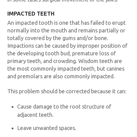
IMPACTED TEETH
An impacted tooth is one that has failed to erupt
normally into the mouth and remains partially or
totally covered by the gums and/or bone.
Impactions can be caused by improper position of
the developing tooth bud, premature loss of
primary teeth, and crowding. Wisdom teeth are
the most commonly impacted teeth, but canines
and premolars are also commonly impacted.
This problem should be corrected because it can:
Cause damage to the root structure of
adjacent teeth.
Leave unwanted spaces.