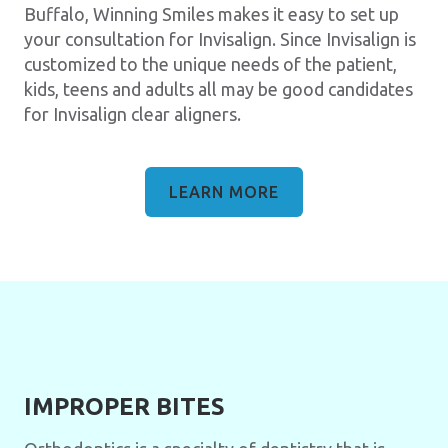
Buffalo, Winning Smiles makes it easy to set up
your consultation for Invisalign. Since Invisalign is
customized to the unique needs of the patient,
kids, teens and adults all may be good candidates
for Invisalign clear aligners.
LEARN MORE
IMPROPER BITES