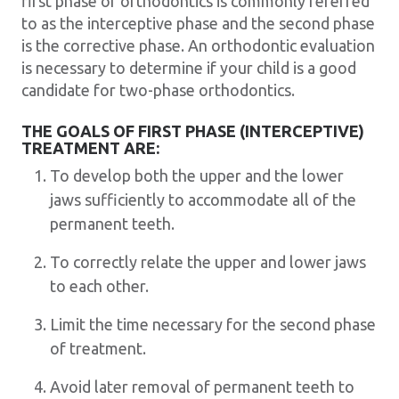
first phase of orthodontics is commonly referred
to as the interceptive phase and the second phase
is the corrective phase. An orthodontic evaluation
is necessary to determine if your child is a good
candidate for two-phase orthodontics.
THE GOALS OF FIRST PHASE (INTERCEPTIVE)
TREATMENT ARE:
To develop both the upper and the lower
jaws sufficiently to accommodate all of the
permanent teeth.
To correctly relate the upper and lower jaws
to each other.
Limit the time necessary for the second phase
of treatment.
Avoid later removal of permanent teeth to