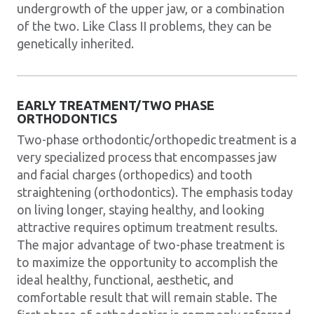
undergrowth of the upper jaw, or a combination
of the two. Like Class II problems, they can be
genetically inherited.
EARLY TREATMENT/TWO PHASE
ORTHODONTICS
Two-phase orthodontic/orthopedic treatment is a
very specialized process that encompasses jaw
and facial charges (orthopedics) and tooth
straightening (orthodontics). The emphasis today
on living longer, staying healthy, and looking
attractive requires optimum treatment results.
The major advantage of two-phase treatment is
to maximize the opportunity to accomplish the
ideal healthy, functional, aesthetic, and
comfortable result that will remain stable. The