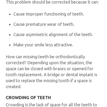
This problem should be corrected because it can:
Cause improper functioning of teeth.
Cause premature wear of teeth.
Cause asymmetric alignment of the teeth.
Make your smile less attractive.
How can missing teeth be orthodontically
corrected? Depending upon the situation, the
space can be closed with braces or opened for
tooth replacement. A bridge or dental implant is
used to replace the missing tooth if a space is
created.
CROWDING OF TEETH
Crowding is the lack of space for all the teeth to