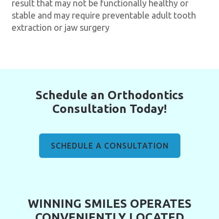
result that may not be functionally healthy or
stable and may require preventable adult tooth
extraction or jaw surgery
Schedule an Orthodontics
Consultation Today!
SCHEDULE A CONSULTATION
WINNING SMILES OPERATES
CONVENIENTLY LOCATED