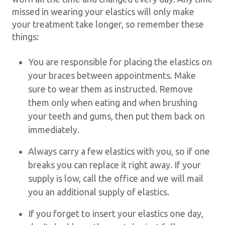
missed in wearing your elastics will only make
your treatment take longer, so remember these
things:
You are responsible for placing the elastics on
your braces between appointments. Make
sure to wear them as instructed. Remove
them only when eating and when brushing
your teeth and gums, then put them back on
immediately.
Always carry a few elastics with you, so if one
breaks you can replace it right away. If your
supply is low, call the office and we will mail
you an additional supply of elastics.
If you forget to insert your elastics one day,