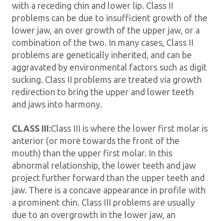
with a receding chin and lower lip. Class II
problems can be due to insufficient growth of the
lower jaw, an over growth of the upper jaw, or a
combination of the two. In many cases, Class II
problems are genetically inherited, and can be
aggravated by environmental factors such as digit
sucking. Class II problems are treated via growth
redirection to bring the upper and lower teeth
and jaws into harmony.
CLASS III:
Class III is where the lower first molar is
anterior (or more towards the front of the
mouth) than the upper first molar. In this
abnormal relationship, the lower teeth and jaw
project further forward than the upper teeth and
jaw. There is a concave appearance in profile with
a prominent chin. Class III problems are usually
due to an overgrowth in the lower jaw, an