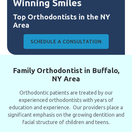
Winning Smiles
Top Orthodontists in the NY
Area
SCHEDULE A CONSULTATION
Family Orthodontist in Buffalo,
NY Area
Orthodontic patients are treated by our
experienced orthodontists with years of
education and experience. Our providers place a
significant emphasis on the growing dentition and
facial structure of children and teens.