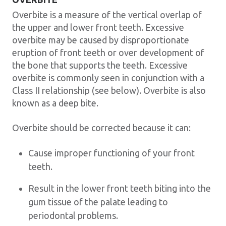
Overbite is a measure of the vertical overlap of
the upper and lower front teeth. Excessive
overbite may be caused by disproportionate
eruption of front teeth or over development of
the bone that supports the teeth. Excessive
overbite is commonly seen in conjunction with a
Class II relationship (see below). Overbite is also
known as a deep bite.
Overbite should be corrected because it can:
Cause improper functioning of your front
teeth.
Result in the lower front teeth biting into the
gum tissue of the palate leading to
periodontal problems.