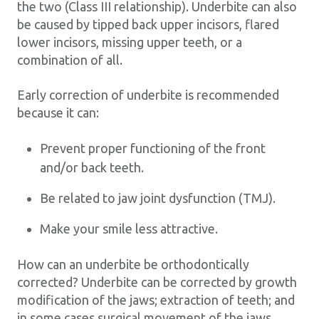
the two (Class III relationship). Underbite can also
be caused by tipped back upper incisors, flared
lower incisors, missing upper teeth, or a
combination of all.
Early correction of underbite is recommended
because it can:
Prevent proper functioning of the front
and/or back teeth.
Be related to jaw joint dysfunction (TMJ).
Make your smile less attractive.
How can an underbite be orthodontically
corrected? Underbite can be corrected by growth
modification of the jaws; extraction of teeth; and
in some cases surgical movement of the jaws.