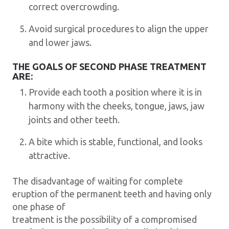
correct overcrowding.
Avoid surgical procedures to align the upper
and lower jaws.
THE GOALS OF SECOND PHASE TREATMENT
ARE:
Provide each tooth a position where it is in
harmony with the cheeks, tongue, jaws, jaw
joints and other teeth.
A bite which is stable, functional, and looks
attractive.
The disadvantage of waiting for complete
eruption of the permanent teeth and having only
one phase of
treatment is the possibility of a compromised