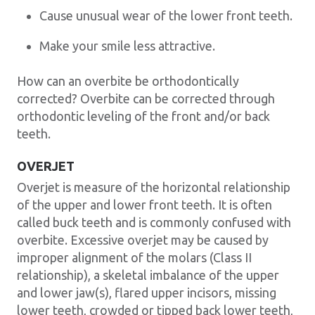
Cause unusual wear of the lower front teeth.
Make your smile less attractive.
How can an overbite be orthodontically
corrected? Overbite can be corrected through
orthodontic leveling of the front and/or back
teeth.
OVERJET
Overjet is measure of the horizontal relationship
of the upper and lower front teeth. It is often
called buck teeth and is commonly confused with
overbite. Excessive overjet may be caused by
improper alignment of the molars (Class II
relationship), a skeletal imbalance of the upper
and lower jaw(s), flared upper incisors, missing
lower teeth, crowded or tipped back lower teeth,