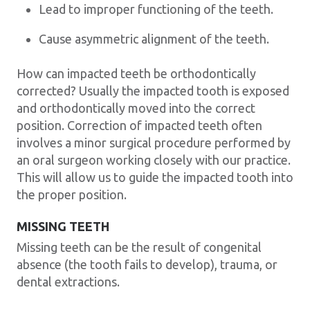
Lead to improper functioning of the teeth.
Cause asymmetric alignment of the teeth.
How can impacted teeth be orthodontically
corrected? Usually the impacted tooth is exposed
and orthodontically moved into the correct
position. Correction of impacted teeth often
involves a minor surgical procedure performed by
an oral surgeon working closely with our practice.
This will allow us to guide the impacted tooth into
the proper position.
MISSING TEETH
Missing teeth can be the result of congenital
absence (the tooth fails to develop), trauma, or
dental extractions.