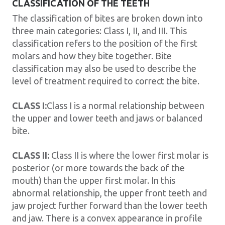
CLASSIFICATION OF THE TEETH
The classification of bites are broken down into
three main categories: Class I, II, and III. This
classification refers to the position of the first
molars and how they bite together. Bite
classification may also be used to describe the
level of treatment required to correct the bite.
CLASS I:
Class I is a normal relationship between
the upper and lower teeth and jaws or balanced
bite.
CLASS II:
Class II is where the lower first molar is
posterior (or more towards the back of the
mouth) than the upper first molar. In this
abnormal relationship, the upper front teeth and
jaw project further forward than the lower teeth
and jaw. There is a convex appearance in profile