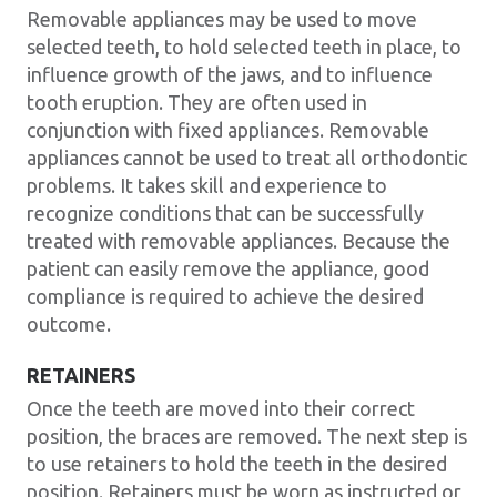
Removable appliances may be used to move
selected teeth, to hold selected teeth in place, to
influence growth of the jaws, and to influence
tooth eruption. They are often used in
conjunction with fixed appliances. Removable
appliances cannot be used to treat all orthodontic
problems. It takes skill and experience to
recognize conditions that can be successfully
treated with removable appliances. Because the
patient can easily remove the appliance, good
compliance is required to achieve the desired
outcome.
RETAINERS
Once the teeth are moved into their correct
position, the braces are removed. The next step is
to use retainers to hold the teeth in the desired
position. Retainers must be worn as instructed or