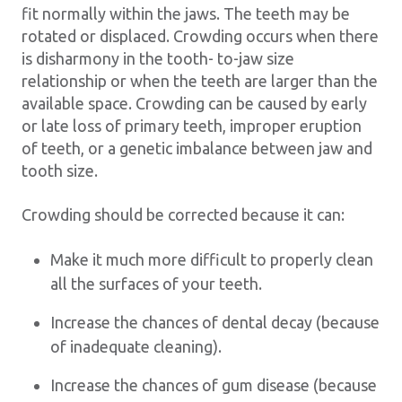
fit normally within the jaws. The teeth may be
rotated or displaced. Crowding occurs when there
is disharmony in the tooth- to-jaw size
relationship or when the teeth are larger than the
available space. Crowding can be caused by early
or late loss of primary teeth, improper eruption
of teeth, or a genetic imbalance between jaw and
tooth size.
Crowding should be corrected because it can:
Make it much more difficult to properly clean
all the surfaces of your teeth.
Increase the chances of dental decay (because
of inadequate cleaning).
Increase the chances of gum disease (because