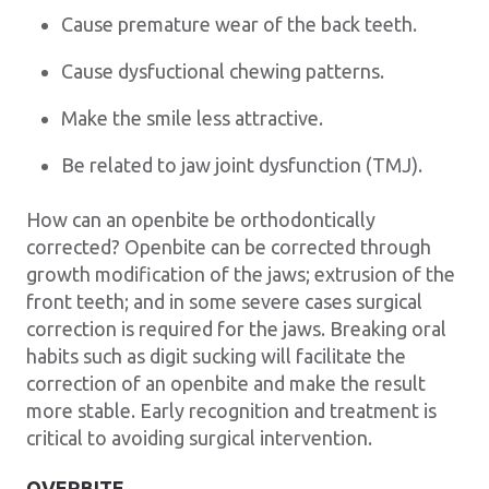
Cause premature wear of the back teeth.
Cause dysfuctional chewing patterns.
Make the smile less attractive.
Be related to jaw joint dysfunction (TMJ).
How can an openbite be orthodontically
corrected? Openbite can be corrected through
growth modification of the jaws; extrusion of the
front teeth; and in some severe cases surgical
correction is required for the jaws. Breaking oral
habits such as digit sucking will facilitate the
correction of an openbite and make the result
more stable. Early recognition and treatment is
critical to avoiding surgical intervention.
OVERBITE