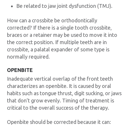
Be related to jaw joint dysfunction (TMJ).
How can a crossbite be orthodontically
corrected? If there is a single tooth crossbite,
braces or a retainer may be used to move it into
the correct position. If multiple teeth are in
crossbite, a palatal expander of some type is
normally required.
OPENBITE
Inadequate vertical overlap of the front teeth
characterizes an openbite. It is caused by oral
habits such as tongue thrust, digit sucking, or jaws
that don’t grow evenly. Timing of treatment is
critical to the overall success of the therapy.
Openbite should be corrected because it can: