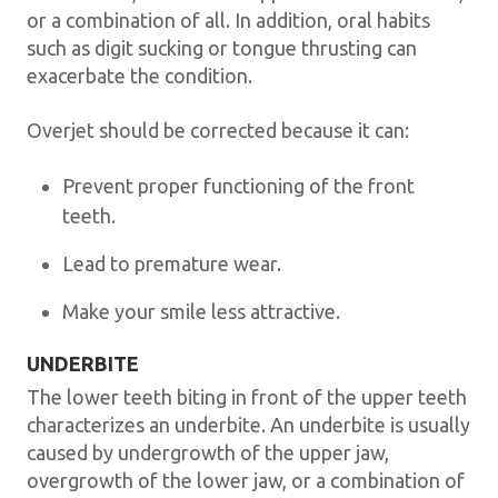
or a combination of all. In addition, oral habits
such as digit sucking or tongue thrusting can
exacerbate the condition.
Overjet should be corrected because it can:
Prevent proper functioning of the front
teeth.
Lead to premature wear.
Make your smile less attractive.
UNDERBITE
The lower teeth biting in front of the upper teeth
characterizes an underbite. An underbite is usually
caused by undergrowth of the upper jaw,
overgrowth of the lower jaw, or a combination of